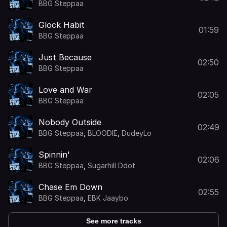
BBG Steppaa
Glock Habit
01:59
BBG Steppaa
Just Because
02:50
BBG Steppaa
Love and War
02:05
BBG Steppaa
Nobody Outside
02:49
BBG Steppaa
,
BLOODIE
,
DudeyLo
Spinnin'
02:06
BBG Steppaa
,
Sugarhill Ddot
Chase Em Down
02:55
BBG Steppaa
,
EBK Jaaybo
See more tracks