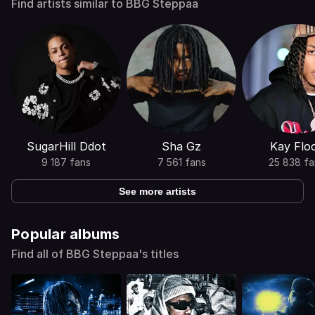
Find artists similar to BBG Steppaa
SugarHill Ddot
Sha Gz
Kay Flo
9 187 fans
7 561 fans
25 838 fa
See more artists
Popular albums
Find all of BBG Steppaa's titles