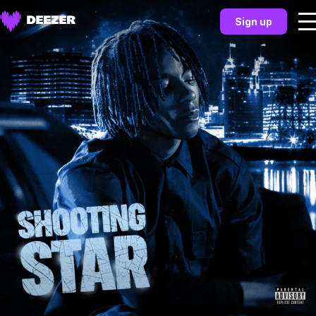
Sign up