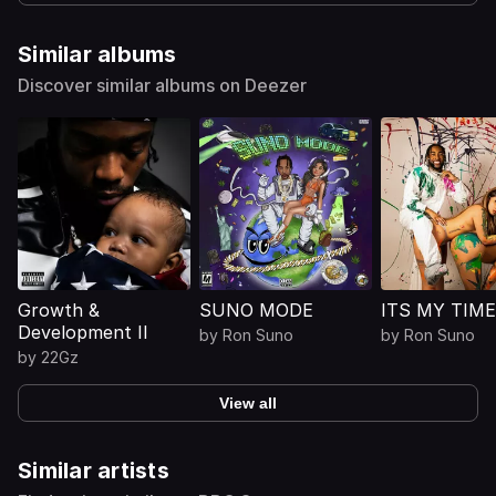
Similar albums
Discover similar albums on Deezer
Growth &
SUNO MODE
ITS MY TIME
Development II
by
Ron Suno
by
Ron Suno
by
22Gz
View all
Similar artists