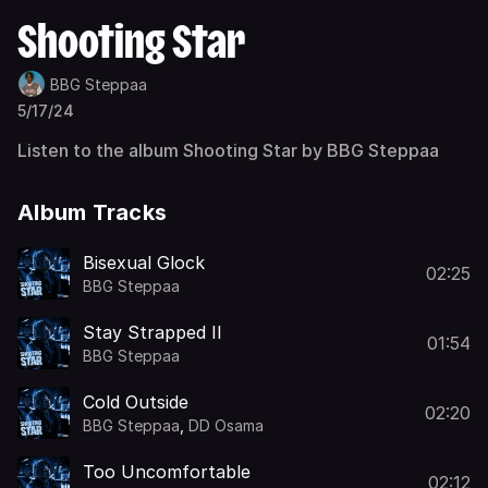
Shooting Star
BBG Steppaa
5/17/24
Listen to the album Shooting Star by BBG Steppaa
Album Tracks
Bisexual Glock
02:25
BBG Steppaa
Stay Strapped II
01:54
BBG Steppaa
Cold Outside
02:20
BBG Steppaa
,
DD Osama
Too Uncomfortable
02:12