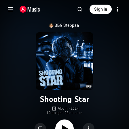
Sign in
BBG Steppaa
Shooting Star
Album
 • 
2024
10 songs
•
23 minutes