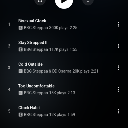
Bisexual Glock
1
BBG Steppaa
300K plays
2:25
Stay Strapped II
2
BBG Steppaa
117K plays
1:55
Cold Outside
3
BBG Steppaa & DD Osama
20K plays
2:21
Too Uncomfortable
4
BBG Steppaa
15K plays
2:13
Glock Habit
5
BBG Steppaa
12K plays
1:59