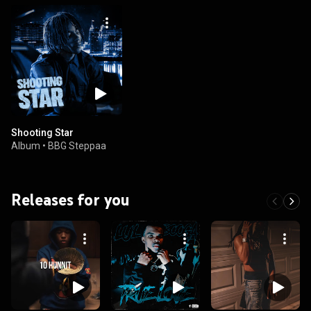
Shooting Star
Album
•
BBG Steppaa
Releases for you