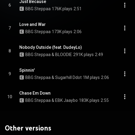
Just Because
6
BBG Steppaa
176K plays
2:51
Love and War
7
BBG Steppaa
173K plays
2:06
Nobody Outside (feat. DudeyLo)
8
BBG Steppaa & BLOODIE
291K plays
2:49
Spinnin'
9
BBG Steppaa & Sugarhill Ddot
1M plays
2:06
Chase Em Down
10
BBG Steppaa & EBK Jaaybo
183K plays
2:55
Other versions